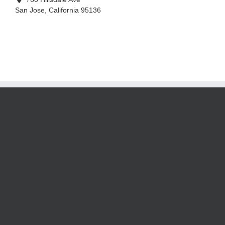
San Jose
,
California
95136