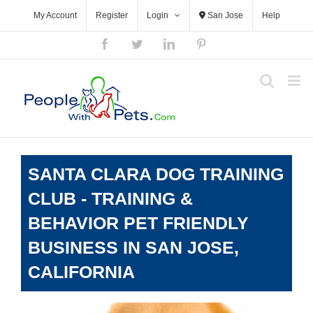
Skip
My Account
Register
Login
San Jose
Help
to
content
Facebook
Twitter
LinkedIn
Pinterest
SANTA CLARA DOG TRAINING
CLUB - TRAINING &
BEHAVIOR PET FRIENDLY
BUSINESS IN SAN JOSE,
CALIFORNIA