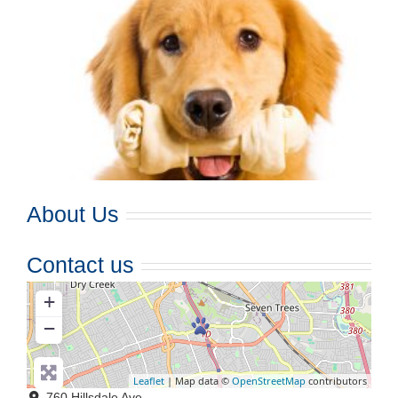
About Us
Contact us
+
−
Leaflet
| Map data ©
OpenStreetMap
contributors
760 Hillsdale Ave