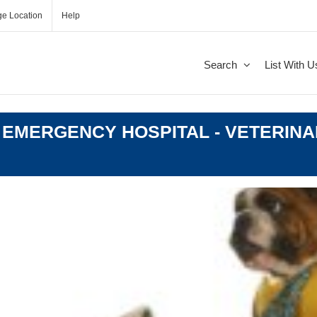
e Location
Help
Search
List With U
 EMERGENCY HOSPITAL - VETERINA