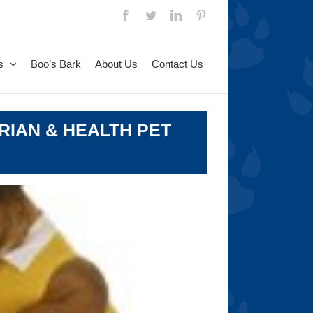
Facebook
Twitter
LinkedIn
Pinterest
s
Boo’s Bark
About Us
Contact Us
RIAN & HEALTH PET