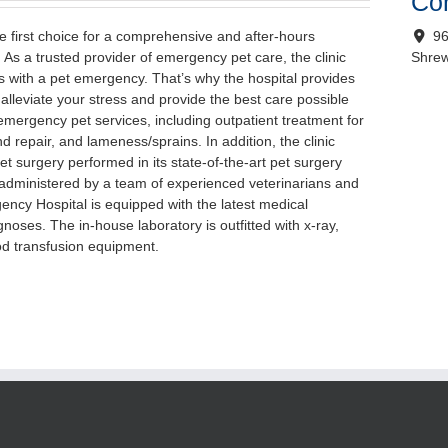
Con
 first choice for a comprehensive and after-hours
96
As a trusted provider of emergency pet care, the clinic
Shre
 with a pet emergency. That’s why the hospital provides
lleviate your stress and provide the best care possible
 emergency pet services, including outpatient treatment for
d repair, and lameness/sprains. In addition, the clinic
t surgery performed in its state-of-the-art pet surgery
re administered by a team of experienced veterinarians and
ncy Hospital is equipped with the latest medical
noses. The in-house laboratory is outfitted with x-ray,
od transfusion equipment.