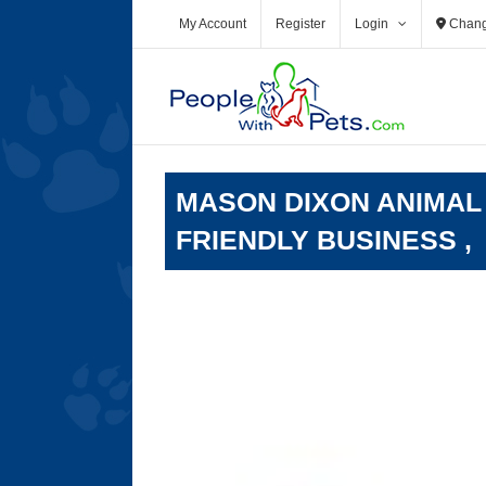
Skip
My Account
Register
Login
Chang
to
content
MASON DIXON ANIMAL
FRIENDLY BUSINESS ,