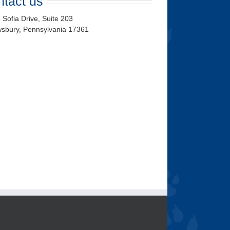
tact us
 Sofia Drive, Suite 203
wsbury
,
Pennsylvania
17361