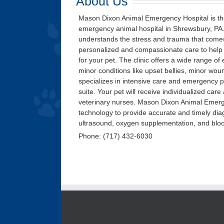
About Us
Mason Dixon Animal Emergency Hospital is the
emergency animal hospital in Shrewsbury, PA. 
understands the stress and trauma that comes
personalized and compassionate care to help a
for your pet. The clinic offers a wide range of
minor conditions like upset bellies, minor woun
specializes in intensive care and emergency pe
suite. Your pet will receive individualized ca
veterinary nurses. Mason Dixon Animal Emerge
technology to provide accurate and timely diag
ultrasound, oxygen supplementation, and blo
Phone: (717) 432-6030