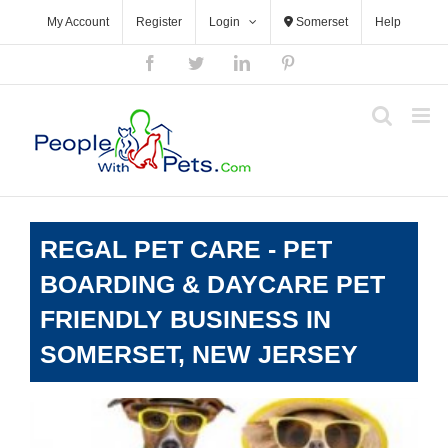
Skip
My Account
Register
Login
Somerset
Help
to
content
Facebook
Twitter
LinkedIn
Pinterest
REGAL PET CARE - PET
BOARDING & DAYCARE PET
FRIENDLY BUSINESS IN
SOMERSET, NEW JERSEY