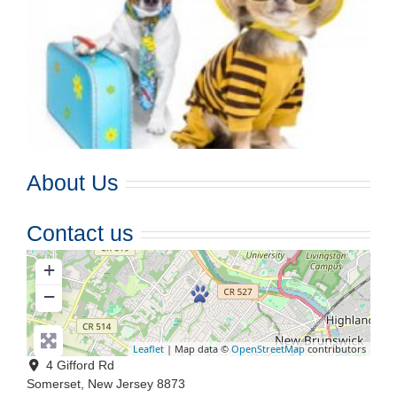
About Us
Contact us
+
−
Leaflet
| Map data ©
OpenStreetMap
contributors
4 Gifford Rd
Somerset
,
New Jersey
8873