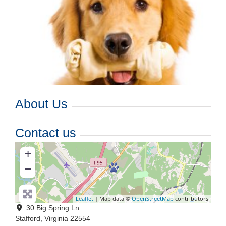
About Us
Contact us
+
−
Leaflet
| Map data ©
OpenStreetMap
contributors
30 Big Spring Ln
Stafford
,
Virginia
22554