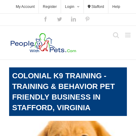
Skip
My Account
Register
Login
Stafford
Help
to
content
Facebook
Twitter
LinkedIn
Pinterest
COLONIAL K9 TRAINING -
TRAINING & BEHAVIOR PET
FRIENDLY BUSINESS IN
STAFFORD, VIRGINIA