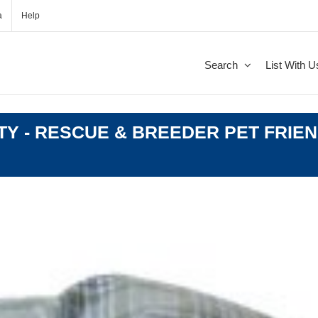
a
Help
Search
List With U
Y - RESCUE & BREEDER PET FRIEN