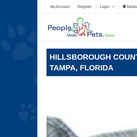
Skip
My Account
Register
Login
Tamp
to
content
HILLSBOROUGH COUNT
TAMPA, FLORIDA