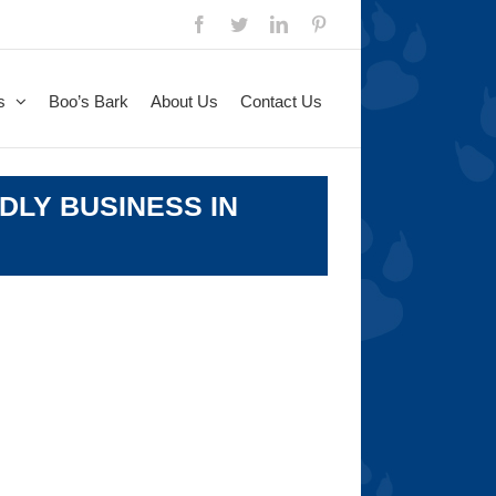
Facebook
Twitter
LinkedIn
Pinterest
s
Boo’s Bark
About Us
Contact Us
DLY BUSINESS IN