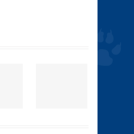
E 411 ON FLEA
AND TICK
REVENTION