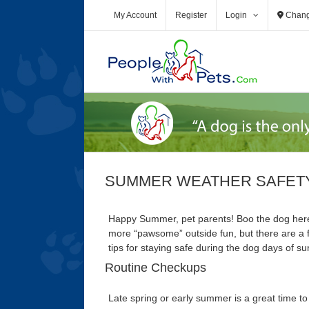
Skip
My Account
Register
Login
Chang
to
content
SUMMER WEATHER SAFETY
Happy Summer, pet parents! Boo the dog here
more “pawsome” outside fun, but there are a 
tips for staying safe during the dog days of 
Routine Checkups
Late spring or early summer is a great time to