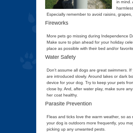
in mind.
harmless 
Especially remember to avoid raisins, grapes,
Fireworks
More pets go missing during Independence Day 
Make sure to plan ahead for your holiday celeb
place as possible with their bed and/or favori
Water Safety
Don’t assume all dogs are great swimmers. If
are introduced slowly. Around lakes or dark bo
device for your dog. Try to keep your pets fr
close by. And, after water play, make sure any 
her coat healthy.
Parasite Prevention
Fleas and ticks love the warm weather, so as
your dog is outdoors more frequently, you may a
picking up any unwanted pests.