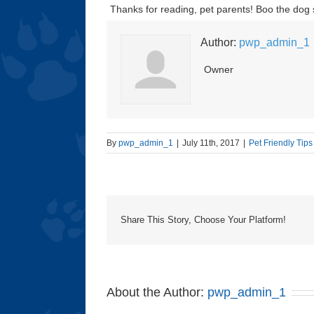
Thanks for reading, pet parents! Boo the dog
Author:
pwp_admin_1
Owner
By
pwp_admin_1
|
July 11th, 2017
|
Pet Friendly Tips
Share This Story, Choose Your Platform!
About the Author:
pwp_admin_1