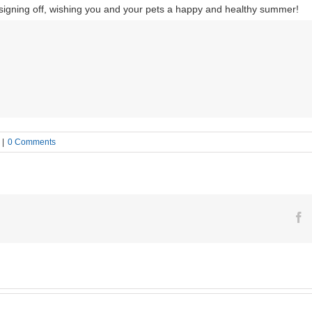
 signing off, wishing you and your pets a happy and healthy summer!
|
0 Comments
F