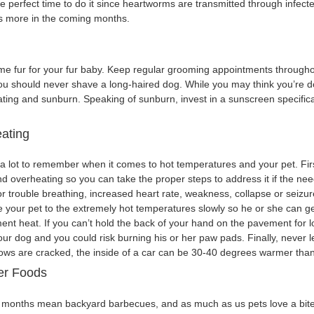
he perfect time to do it since heartworms are transmitted through infecte
s more in the coming months.
 fur for your fur baby. Keep regular grooming appointments through
you should never shave a long-haired dog. While you may think you’re d
eating and sunburn. Speaking of sunburn, invest in a sunscreen specific
ating
a lot to remember when it comes to hot temperatures and your pet. First 
nd overheating so you can take the proper steps to address it if the ne
or trouble breathing, increased heart rate, weakness, collapse or seizu
e your pet to the extremely hot temperatures slowly so he or she can ge
ent heat. If you can’t hold the back of your hand on the pavement for l
our dog and you could risk burning his or her paw pads. Finally, never l
ows are cracked, the inside of a car can be 30-40 degrees warmer than
r Foods
onths mean backyard barbecues, and as much as us pets love a bite of