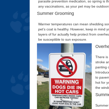
parasite prevention medication, so spring is t
any vaccinations, as your pet may be outdoor
Summer Grooming
Warmer temperatures can mean shedding some
pet’s coat is healthy. However, keep in mind 
layers of fur actually help protect from overh
be susceptible to sun exposure.
Overhe
There is 
stroke a
panting 
Introduc
to pavem
hot for y
the wind
Summe
Summer m