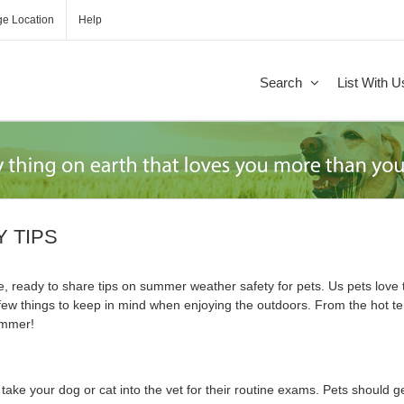
e Location
Help
Search
List With U
 TIPS
, ready to share tips on summer weather safety for pets. Us pets lov
few things to keep in mind when enjoying the outdoors. From the hot te
summer!
 take your dog or cat into the vet for their routine exams. Pets should