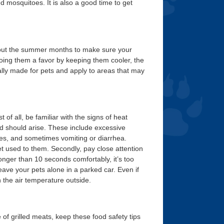
d mosquitoes. It is also a good time to get
out the summer months to make sure your
oing them a favor by keeping them cooler, the
ally made for pets and apply to areas that may
of all, be familiar with the signs of heat
ed should arise. These include excessive
res, and sometimes vomiting or diarrhea.
t used to them. Secondly, pay close attention
onger than 10 seconds comfortably, it’s too
eave your pets alone in a parked car. Even if
 the air temperature outside.
 grilled meats, keep these food safety tips