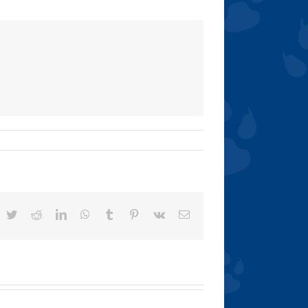
acebook
Twitter
Reddit
LinkedIn
WhatsApp
Tumblr
Pinterest
Vk
Email