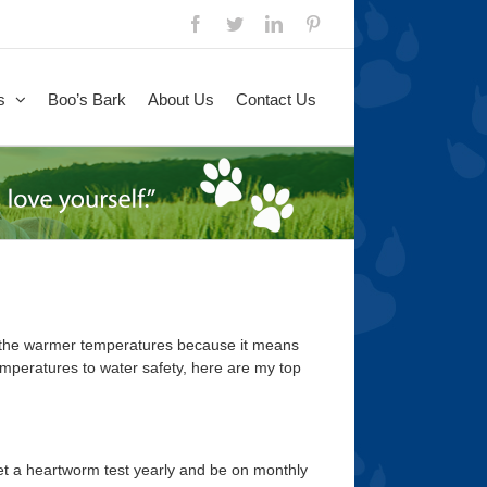
Facebook
Twitter
LinkedIn
Pinterest
s
Boo’s Bark
About Us
Contact Us
e the warmer temperatures because it means
mperatures to water safety, here are my top
 get a heartworm test yearly and be on monthly