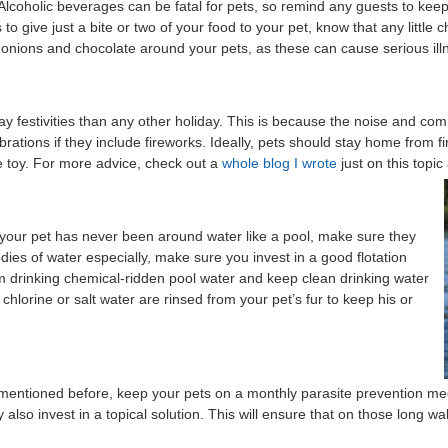
 Alcoholic beverages can be fatal for pets, so remind any guests to kee
to give just a bite or two of your food to your pet, know that any little 
 onions and chocolate around your pets, as these can cause serious ill
festivities than any other holiday. This is because the noise and commo
rations if they include fireworks. Ideally, pets should stay home from f
te toy. For more advice, check out a
whole blog I wrote
just on this topic
 your pet has never been around water like a pool, make sure they
dies of water especially, make sure you invest in a good flotation
om drinking chemical-ridden pool water and keep clean drinking water
chlorine or salt water are rinsed from your pet’s fur to keep his or
 mentioned before, keep your pets on a monthly parasite prevention m
lso invest in a topical solution. This will ensure that on those long walk