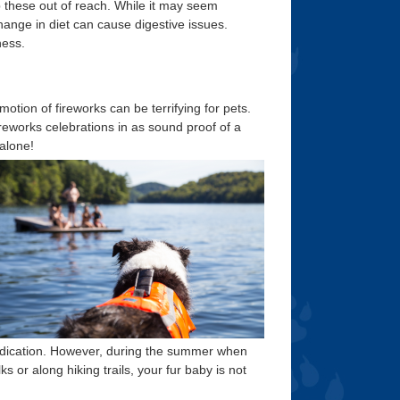
p these out of reach. While it may seem
change in diet can cause digestive issues.
ness.
tion of fireworks can be terrifying for pets.
ireworks celebrations in as sound proof of a
 alone!
edication. However, during the summer when
s or along hiking trails, your fur baby is not