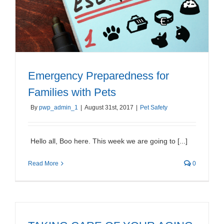
Emergency Preparedness for
Families with Pets
By
pwp_admin_1
|
August 31st, 2017
|
Pet Safety
Hello all, Boo here. This week we are going to [...]
Read More
0