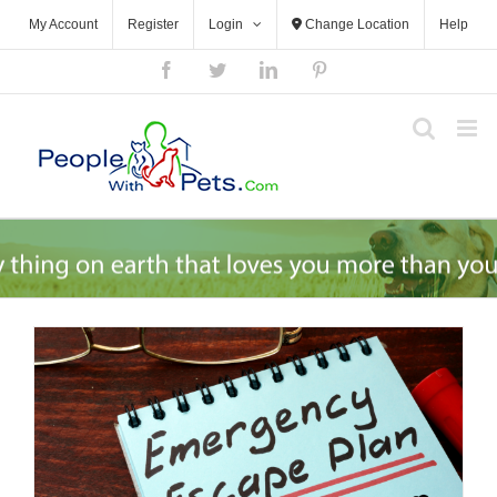
Skip
My Account
Register
Login
Change Location
Help
to
content
Facebook
Twitter
LinkedIn
Pinterest