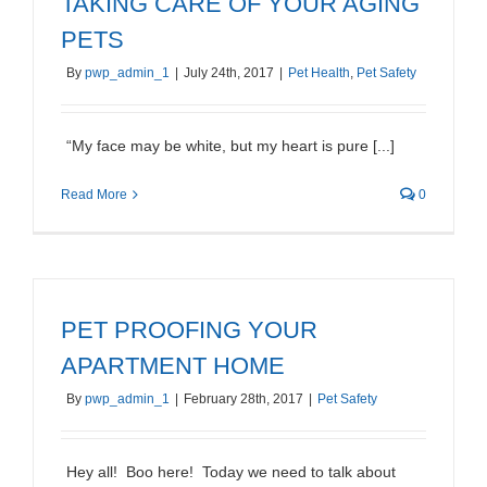
TAKING CARE OF YOUR AGING
PETS
By
pwp_admin_1
|
July 24th, 2017
|
Pet Health
,
Pet Safety
“My face may be white, but my heart is pure [...]
Read More
0
PET PROOFING YOUR
APARTMENT HOME
By
pwp_admin_1
|
February 28th, 2017
|
Pet Safety
Hey all! Boo here! Today we need to talk about