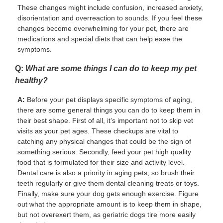
These changes might include confusion, increased anxiety,
disorientation and overreaction to sounds. If you feel these
changes become overwhelming for your pet, there are
medications and special diets that can help ease the
symptoms.
Q:
What are some things I can do to keep my pet
healthy?
A:
Before your pet displays specific symptoms of aging,
there are some general things you can do to keep them in
their best shape. First of all, it’s important not to skip vet
visits as your pet ages. These checkups are vital to
catching any physical changes that could be the sign of
something serious. Secondly, feed your pet high quality
food that is formulated for their size and activity level.
Dental care is also a priority in aging pets, so brush their
teeth regularly or give them dental cleaning treats or toys.
Finally, make sure your dog gets enough exercise. Figure
out what the appropriate amount is to keep them in shape,
but not overexert them, as geriatric dogs tire more easily