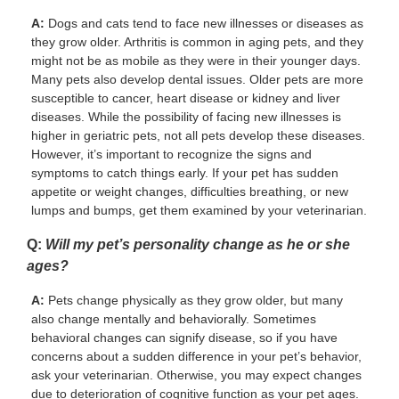
A:
Dogs and cats tend to face new illnesses or diseases as
they grow older. Arthritis is common in aging pets, and they
might not be as mobile as they were in their younger days.
Many pets also develop dental issues. Older pets are more
susceptible to cancer, heart disease or kidney and liver
diseases. While the possibility of facing new illnesses is
higher in geriatric pets, not all pets develop these diseases.
However, it’s important to recognize the signs and
symptoms to catch things early. If your pet has sudden
appetite or weight changes, difficulties breathing, or new
lumps and bumps, get them examined by your veterinarian.
Q:
Will my pet’s personality change as he or she
ages?
A:
Pets change physically as they grow older, but many
also change mentally and behaviorally. Sometimes
behavioral changes can signify disease, so if you have
concerns about a sudden difference in your pet’s behavior,
ask your veterinarian. Otherwise, you may expect changes
due to deterioration of cognitive function as your pet ages.