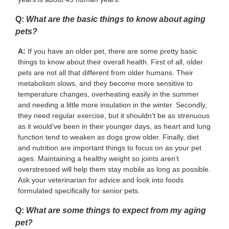
Q:
What are the basic things to know about aging
pets?
A:
If you have an older pet, there are some pretty basic
things to know about their overall health. First of all, older
pets are not all that different from older humans. Their
metabolism slows, and they become more sensitive to
temperature changes, overheating easily in the summer
and needing a little more insulation in the winter. Secondly,
they need regular exercise, but it shouldn’t be as strenuous
as it would’ve been in their younger days, as heart and lung
function tend to weaken as dogs grow older. Finally, diet
and nutrition are important things to focus on as your pet
ages. Maintaining a healthy weight so joints aren’t
overstressed will help them stay mobile as long as possible.
Ask your veterinarian for advice and look into foods
formulated specifically for senior pets.
Q:
What are some things to expect from my aging
pet?