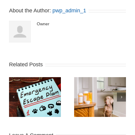
About the Author:
pwp_admin_1
Owner
Related Posts
Recognizing Food
IS VAPING SAFE
Allergies in Your Pets
FOR PETS