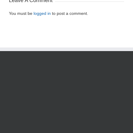
Leave A Comment
You must be
logged in
to post a comment.