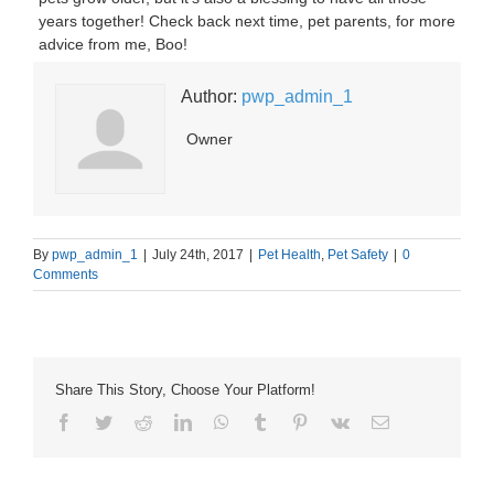
years together! Check back next time, pet parents, for more
advice from me, Boo!
Author:
pwp_admin_1
Owner
By
pwp_admin_1
|
July 24th, 2017
|
Pet Health
,
Pet Safety
|
0
Comments
Share This Story, Choose Your Platform!
Facebook
Twitter
Reddit
LinkedIn
WhatsApp
Tumblr
Pinterest
Vk
Email