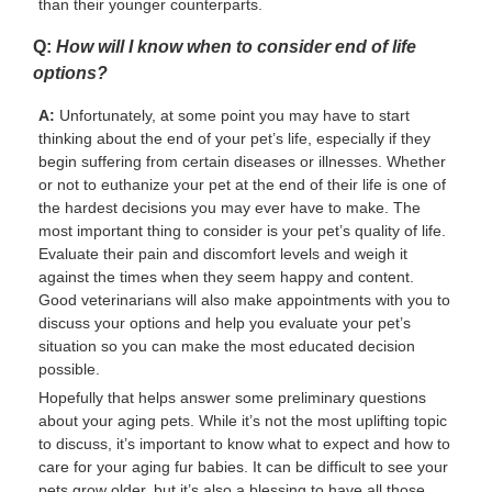
than their younger counterparts.
Q:
How will I know when to consider end of life
options?
A:
Unfortunately, at some point you may have to start
thinking about the end of your pet’s life, especially if they
begin suffering from certain diseases or illnesses. Whether
or not to euthanize your pet at the end of their life is one of
the hardest decisions you may ever have to make. The
most important thing to consider is your pet’s quality of life.
Evaluate their pain and discomfort levels and weigh it
against the times when they seem happy and content.
Good veterinarians will also make appointments with you to
discuss your options and help you evaluate your pet’s
situation so you can make the most educated decision
possible.
Hopefully that helps answer some preliminary questions
about your aging pets. While it’s not the most uplifting topic
to discuss, it’s important to know what to expect and how to
care for your aging fur babies. It can be difficult to see your
pets grow older, but it’s also a blessing to have all those