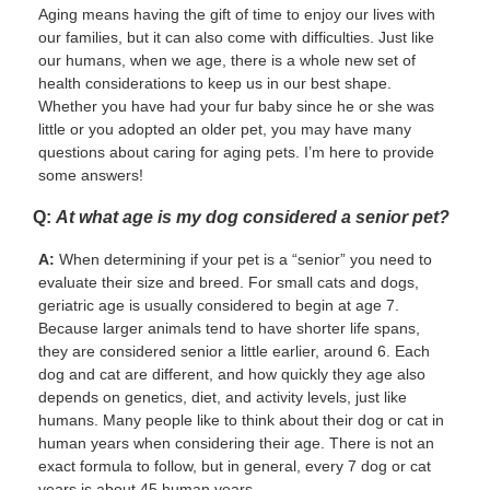
Aging means having the gift of time to enjoy our lives with
our families, but it can also come with difficulties. Just like
our humans, when we age, there is a whole new set of
health considerations to keep us in our best shape.
Whether you have had your fur baby since he or she was
little or you adopted an older pet, you may have many
questions about caring for aging pets. I’m here to provide
some answers!
Q:
At what age is my dog considered a senior pet?
A:
When determining if your pet is a “senior” you need to
evaluate their size and breed. For small cats and dogs,
geriatric age is usually considered to begin at age 7.
Because larger animals tend to have shorter life spans,
they are considered senior a little earlier, around 6. Each
dog and cat are different, and how quickly they age also
depends on genetics, diet, and activity levels, just like
humans. Many people like to think about their dog or cat in
human years when considering their age. There is not an
exact formula to follow, but in general, every 7 dog or cat
years is about 45 human years.