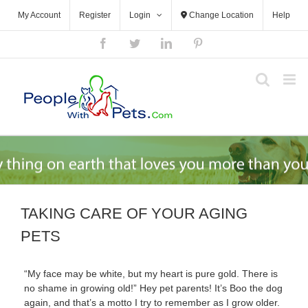
Skip
My Account
Register
Login
Change Location
Help
to
content
Facebook
Twitter
LinkedIn
Pinterest
TAKING CARE OF YOUR AGING
PETS
“My face may be white, but my heart is pure gold. There is
no shame in growing old!” Hey pet parents! It’s Boo the dog
again, and that’s a motto I try to remember as I grow older.